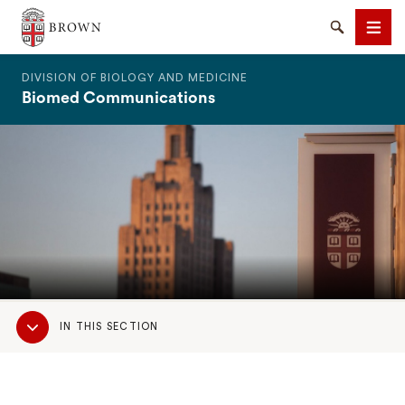
The Warren Alpert Medical School
Search
Men
DIVISION OF BIOLOGY AND MEDICINE
Biomed Communications
SEARCH
Sub
IN THIS SECTION
Navigation