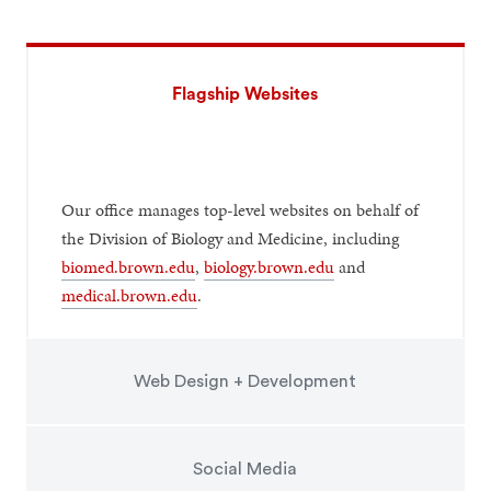
Flagship Websites
Our office manages top-level websites on behalf of
the Division of Biology and Medicine, including
biomed.brown.edu
,
biology.brown.edu
and
medical.brown.edu
.
Web Design + Development
Social Media