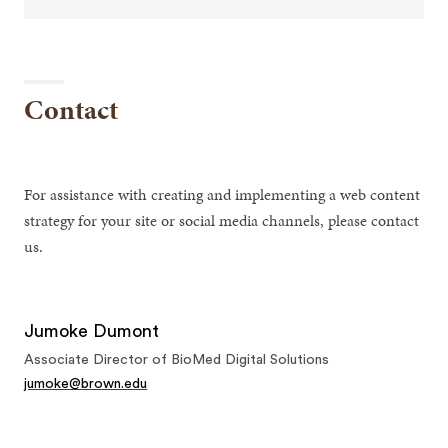
Contact
For assistance with creating and implementing a web content
strategy for your site or social media channels, please contact
us.
Jumoke Dumont
Associate Director of BioMed Digital Solutions
jumoke@brown.edu