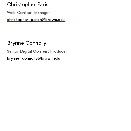
Christopher Parish
Web Content Manager
christopher_parish@brown.edu
Brynne Connolly
Senior Digital Content Producer
brynne_connolly@brown.edu