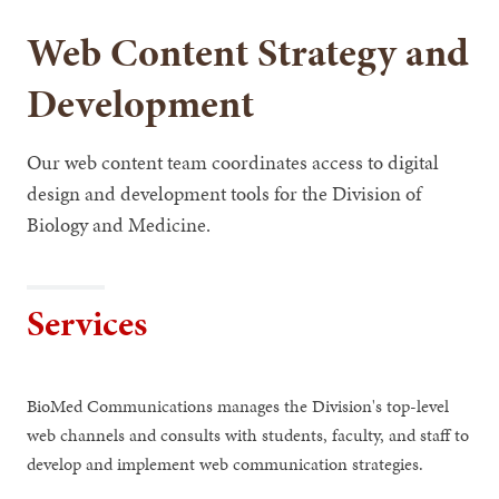
Web Content Strategy and
Development
Our web content team coordinates access to digital
design and development tools for the Division of
Biology and Medicine.
Services
BioMed Communications manages the Division's top-level
web channels and consults with students, faculty, and staff to
develop and implement web communication strategies.