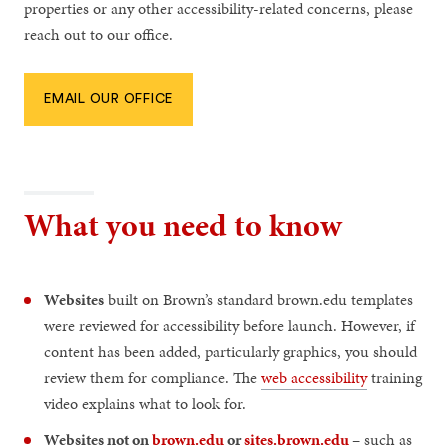
properties or any other accessibility-related concerns, please
reach out to our office.
EMAIL OUR OFFICE
What you need to know
Websites
built on Brown’s standard brown.edu templates
were reviewed for accessibility before launch. However, if
content has been added, particularly graphics, you should
review them for compliance. The
web accessibility
training
video explains what to look for.
Websites not on
brown.edu
or
sites.brown.edu
– such as