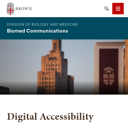
The Warren Alpert Medical School
Search
Men
DIVISION OF BIOLOGY AND MEDICINE
Biomed Communications
SEARCH
Digital Accessibility