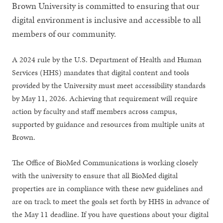
Brown University is committed to ensuring that our
digital environment is inclusive and accessible to all
members of our community.
A 2024 rule by the U.S. Department of Health and Human
Services (HHS) mandates that digital content and tools
provided by the University must meet accessibility standards
by May 11, 2026. Achieving that requirement will require
action by faculty and staff members across campus,
supported by guidance and resources from multiple units at
Brown.
The Office of BioMed Communications is working closely
with the university to ensure that all BioMed digital
properties are in compliance with these new guidelines and
are on track to meet the goals set forth by HHS in advance of
the May 11 deadline. If you have questions about your digital