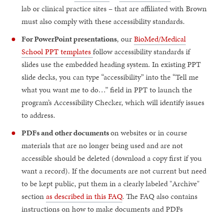
lab or clinical practice sites – that are affiliated with Brown
must also comply with these accessibility standards.
For PowerPoint presentations
, our
BioMed/Medical
School PPT templates
follow accessibility standards if
slides use the embedded heading system. In existing PPT
slide decks, you can type “accessibility” into the “Tell me
what you want me to do…” field in PPT to launch the
program’s Accessibility Checker, which will identify issues
to address.
PDFs and other documents
on websites or in course
materials that are no longer being used and are not
accessible should be deleted (download a copy first if you
want a record). If the documents are not current but need
to be kept public, put them in a clearly labeled "Archive"
section
as described in this FAQ
. The FAQ also contains
instructions on how to make documents and PDFs