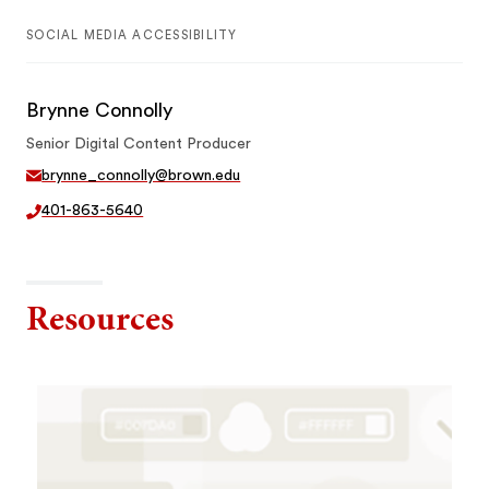
SOCIAL MEDIA ACCESSIBILITY
Brynne Connolly
Senior Digital Content Producer
brynne_connolly@brown.edu
401-863-5640
Resources