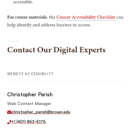
accessible.
For course materials
, the
Course Accessibility Checklist
can
help identify and address barriers to access.
Contact Our Digital Experts
WEBSITE ACCESSIBILITY
Christopher Parish
Web Content Manager
christopher_parish@brown.edu
+1 (401) 863-6176