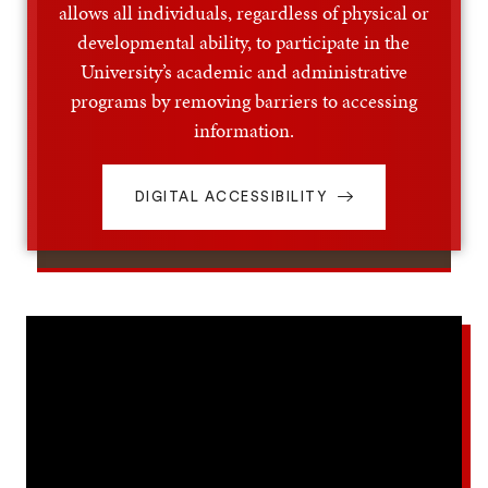
allows all individuals, regardless of physical or
developmental ability, to participate in the
University’s academic and administrative
programs by removing barriers to accessing
information.
DIGITAL ACCESSIBILITY