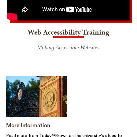
Web Accessibility Training
Making Accessible Websites
More Information
Read more from Today@Brown on the university's steps to