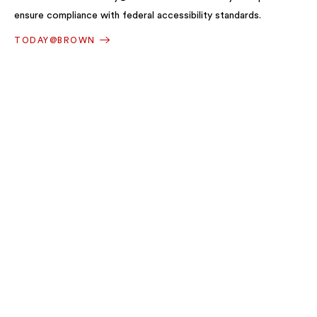
ensure compliance with federal accessibility standards.
TODAY@BROWN