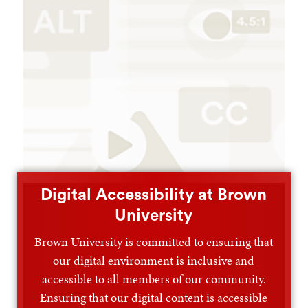
Digital Accessibility at Brown
University
Brown University is committed to ensuring that
our digital environment is inclusive and
accessible to all members of our community.
Ensuring that our digital content is accessible